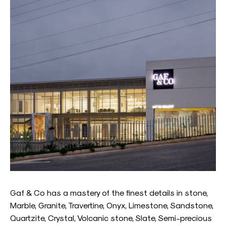
Gaf & Co has a mastery of the finest details in stone,
Marble, Granite, Travertine, Onyx, Limestone, Sandstone,
Quartzite, Crystal, Volcanic stone, Slate, Semi-precious