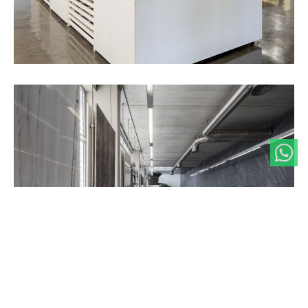
Our interest in the potential of our product drive us to