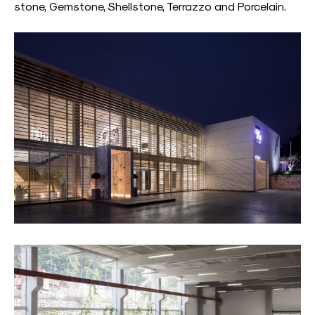
stone, Gemstone, Shellstone, Terrazzo and Porcelain.