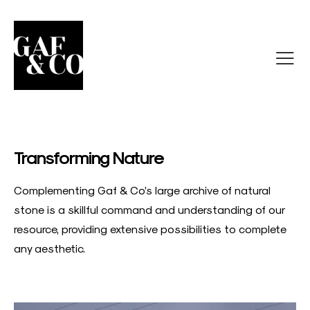
Transforming Nature
Complementing Gaf & Co’s large archive of natural
stone is a skillful command and understanding of our
resource, providing extensive possibilities to complete
any aesthetic.